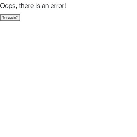
Oops, there is an error!
Try again?