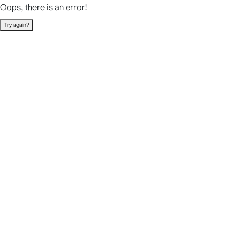
Oops, there is an error!
Try again?