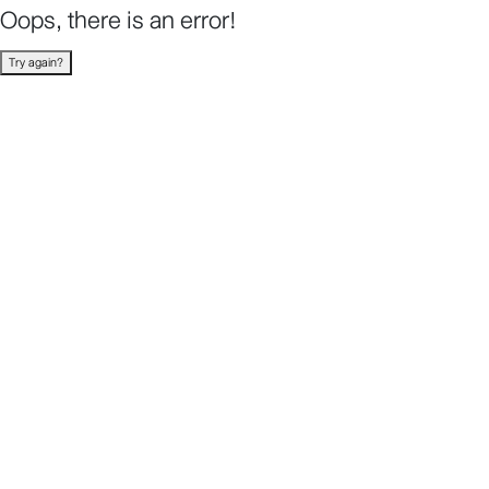
Oops, there is an error!
Try again?