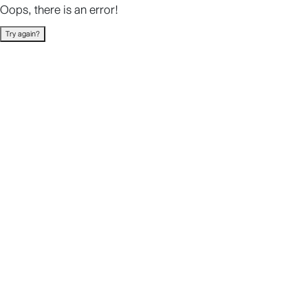
Oops, there is an error!
Try again?