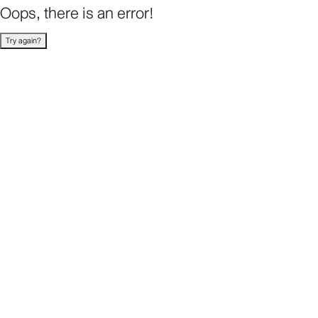
Oops, there is an error!
Try again?