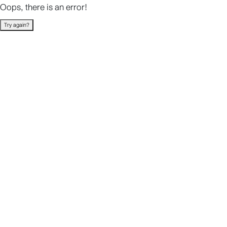
Oops, there is an error!
Try again?