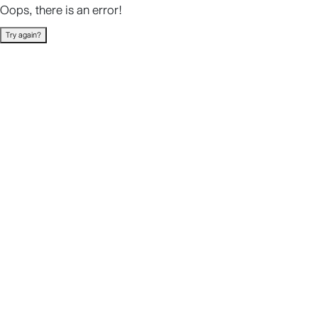
Oops, there is an error!
Try again?