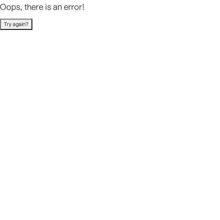
Oops, there is an error!
Try again?