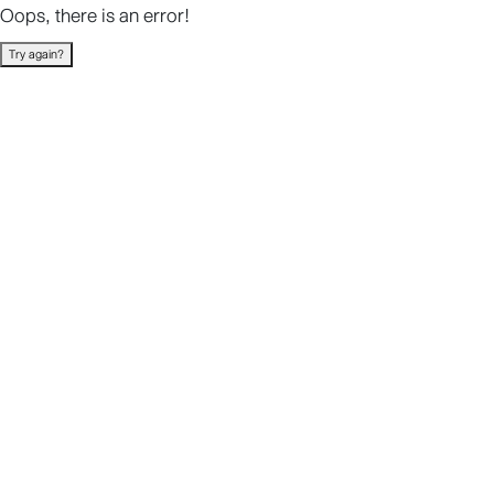
Oops, there is an error!
Try again?