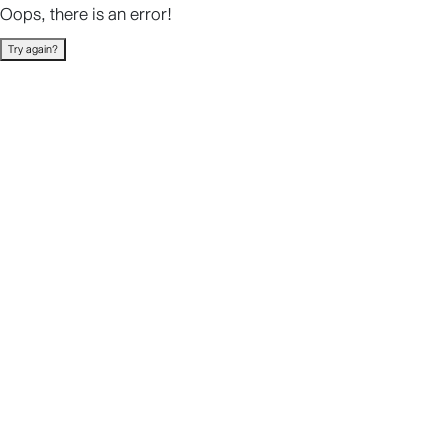
Oops, there is an error!
Try again?