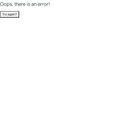
Oops, there is an error!
Try again?