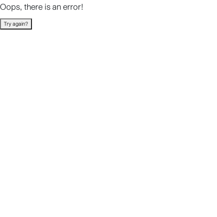
Oops, there is an error!
Try again?