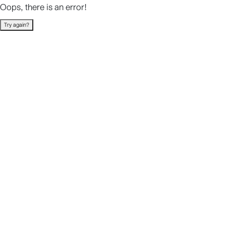
Oops, there is an error!
Try again?