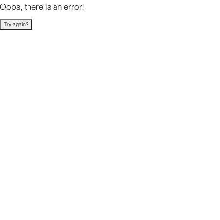
Oops, there is an error!
Try again?