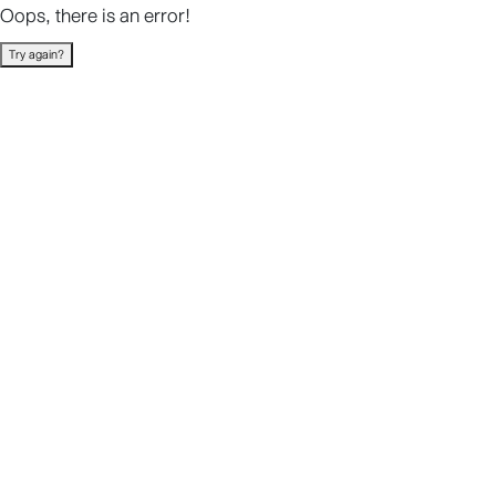
Oops, there is an error!
Try again?