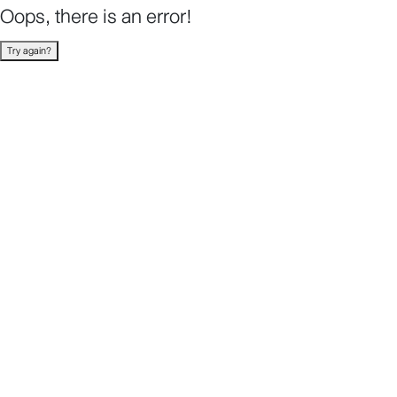
Oops, there is an error!
Try again?