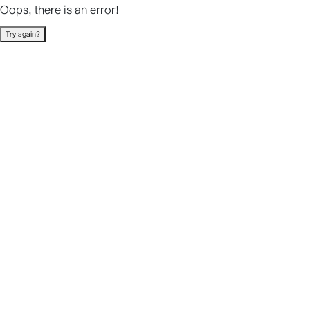
Oops, there is an error!
Try again?