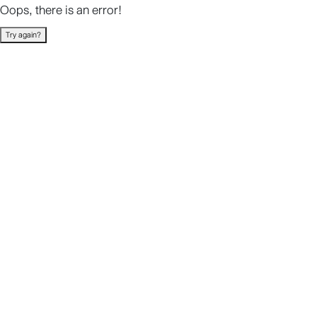
Oops, there is an error!
Try again?