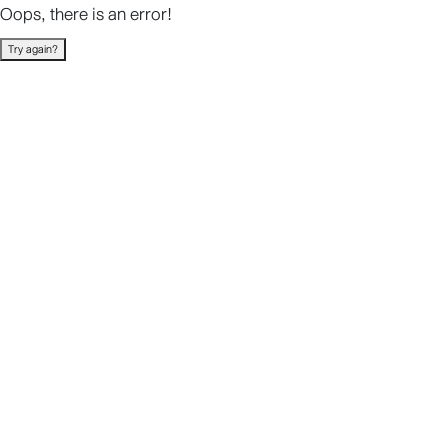
Oops, there is an error!
Try again?