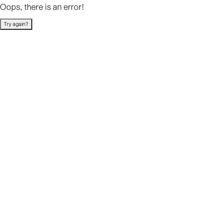
Oops, there is an error!
Try again?