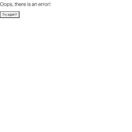
Oops, there is an error!
Try again?