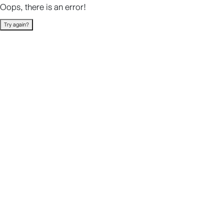
Oops, there is an error!
Try again?