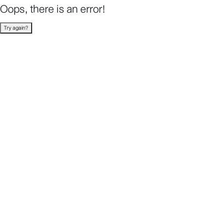
Oops, there is an error!
Try again?