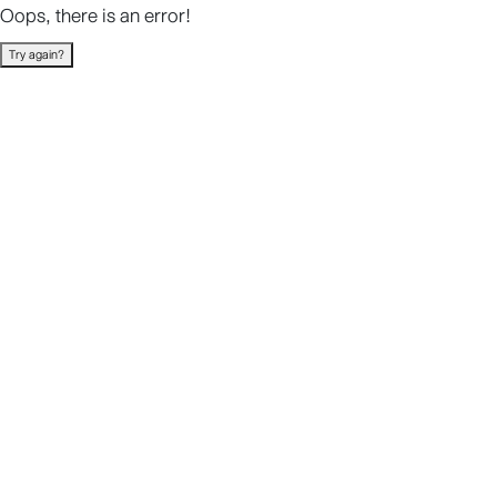
Oops, there is an error!
Try again?