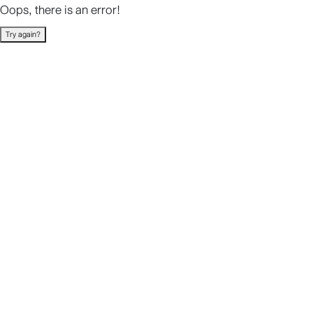
Oops, there is an error!
Try again?