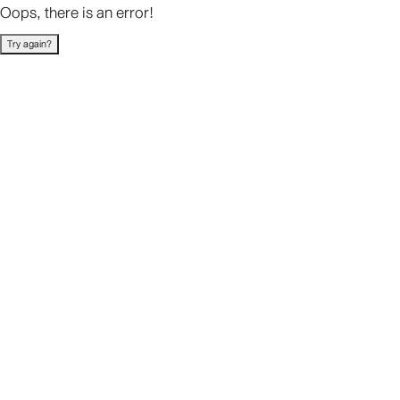
Oops, there is an error!
Try again?