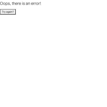
Oops, there is an error!
Try again?